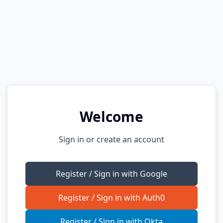
Welcome
Sign in or create an account
Register / Sign in with Google
Register / Sign in with Auth0
Register / Sign in with Okta