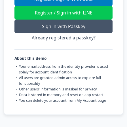
Register / Sign in with LINE
Sign in with Passkey
Already registered a passkey?
About this demo
Your email address from the identity provider is used
solely for account identification
All users are granted admin access to explore full
functionality
Other users' information is masked for privacy
Data is stored in memory and reset on app restart
You can delete your account from My Account page